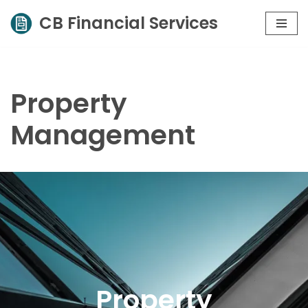
CB Financial Services
Skip
to
content
Property
Management
Property