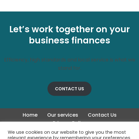
Let’s work together on your
business finances
Efficiency, high standards and local service is what we
stand for.
CONTACT US
Home
Our services
Contact Us
Privacy Policy
We use cookies on our website to give you the most
relevant experience by remembering your preferences