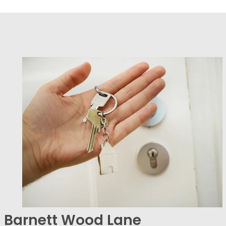
Barnett Wood Lane