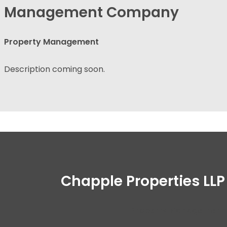
Management Company
Property Management
Description coming soon.
Chapple Properties LLP
Property Management