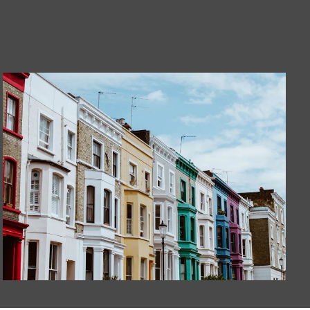
Description coming soon.