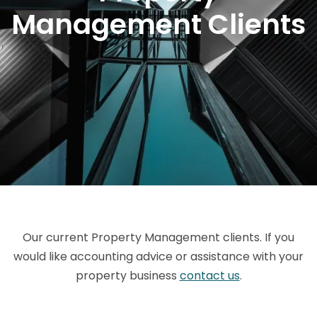
Management Clients
Our current Property Management clients. If you
would like accounting advice or assistance with your
property business
contact us
.