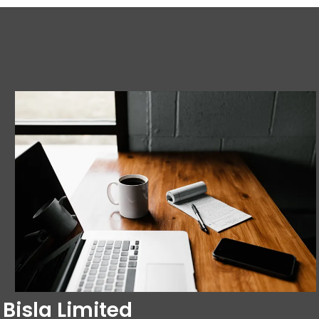
Bisla Limited