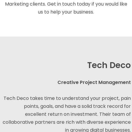
Marketing clients. Get in touch today if you would like
us to help your business.
Tech Deco
Creative Project Management
Tech Deco takes time to understand your project, pain
points, goals, and have a solid track record for
excellent return on investment. Their team of
collaborative partners are rich with diverse experience
in growing digital businesses.