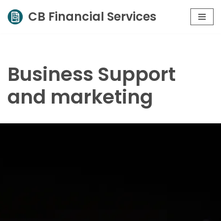
CB Financial Services
Skip
to
content
Business Support
and marketing