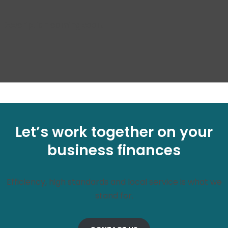
Description coming soon.
Let’s work together on your
business finances
Efficiency, high standards and local service is what we
stand for.