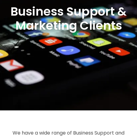
Business Support &
Marketing Clients
We have a wide range of Business Support and