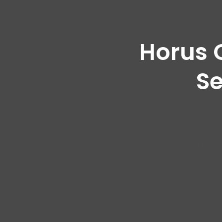
Horus 
Se
Des