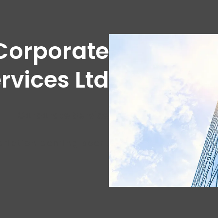
Corporate
rvices Ltd
Corporate Service
cription coming soon.