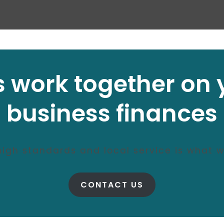
’s work together on 
business finances
 high standards and local service is what w
CONTACT US