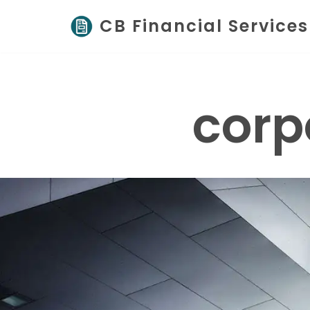
CB Financial Services
Skip
to
content
corp