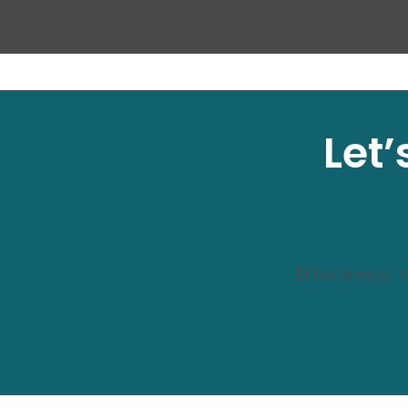
Let
Efficiency,