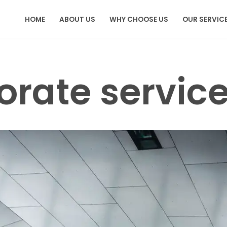
HOME
ABOUT US
WHY CHOOSE US
OUR SERVIC
orate servic