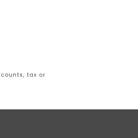
ccounts, tax or