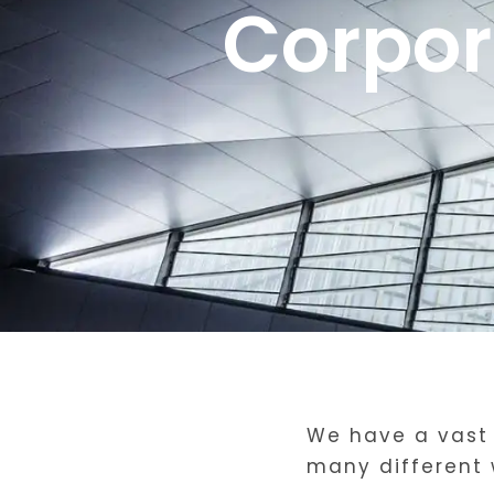
Corpor
We have a vast 
many different 