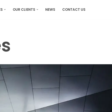
ES
OUR CLIENTS
NEWS
CONTACT US
es