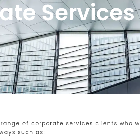
ate Services 
range of corporate services clients who we
ways such as: