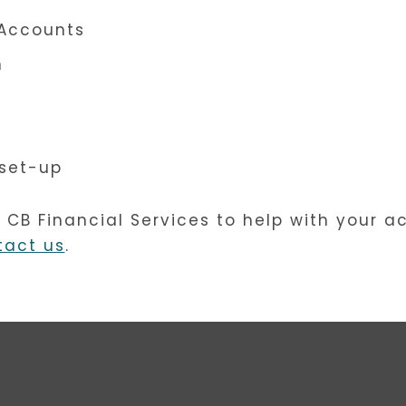
Accounts
n
set-up
e CB Financial Services to help with your a
tact us
.