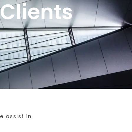
Clients
 assist in