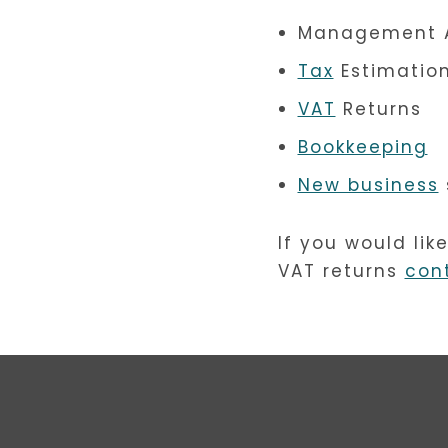
Management 
Tax
Estimatio
VAT
Returns
Bookkeeping
New business
If you would lik
VAT returns
con