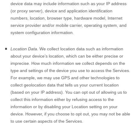
device data may include information such as your IP address
(or proxy server), device and application identification
numbers, location, browser type, hardware model, Internet
service provider and/or mobile carrier, operating system, and
system configuration information.
Location Data.
We collect location data such as information
about your device’s location, which can be either precise or
imprecise. How much information we collect depends on the
type and settings of the device you use to access the Services.
For example, we may use GPS and other technologies to
collect geolocation data that tells us your current location
(based on your IP address). You can opt out of allowing us to
collect this information either by refusing access to the
information or by disabling your Location setting on your
device. However, if you choose to opt out, you may not be able
to use certain aspects of the Services.