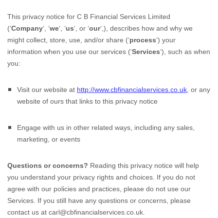
This privacy notice for
C B Financial Services Limited
(
‘
Company
‘, ‘
we
‘, ‘
us
‘, or ‘
our
‘,
), describes how and why we
might collect, store, use, and/or share (
‘
process
‘
) your
information when you use our services (
‘
Services
‘
), such as when
you:
Visit our website
at
http://www.cbfinancialservices.co.uk
, or any
website of ours that links to this privacy notice
Engage with us in other related ways, including any sales,
marketing, or events
Questions or concerns?
Reading this privacy notice will help
you understand your privacy rights and choices. If you do not
agree with our policies and practices, please do not use our
Services. If you still have any questions or concerns, please
contact us at
carl@cbfinancialservices.co.uk
.