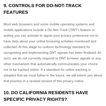
9. CONTROLS FOR DO-NOT-TRACK
FEATURES
Most web browsers and some mobile operating systems and
mobile applications include a Do-Not-Track (
‘DNT’
) feature or
setting you can activate to signal your privacy preference not to
have data about your online browsing activities monitored and
collected. At this stage no uniform technology standard for
recognising
and implementing DNT signals has been
finalised
. As
such, we do not currently respond to DNT browser signals or any
other mechanism that automatically communicates your choice
not to be tracked online. If a standard for online tracking is
adopted that we must follow in the future, we will inform you about
that practice in a revised version of this privacy notice.
10. DO CALIFORNIA RESIDENTS HAVE
SPECIFIC PRIVACY RIGHTS?