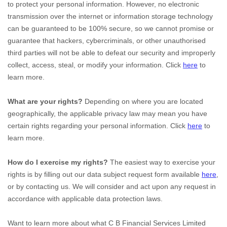
to protect your personal information. However, no electronic
transmission over the internet or information storage technology
can be guaranteed to be 100% secure, so we cannot promise or
guarantee that hackers, cybercriminals, or other
unauthorised
third parties will not be able to defeat our security and improperly
collect, access, steal, or modify your information. Click
here
to
learn more.
What are your rights?
Depending on where you are located
geographically, the applicable privacy law may mean you have
certain rights regarding your personal information. Click
here
to
learn more.
How do I exercise my rights?
The easiest way to exercise your
rights is by filling out our data subject request form available
here
,
or by contacting us. We will consider and act upon any request in
accordance with applicable data protection laws.
Want to learn more about what
C B Financial Services Limited