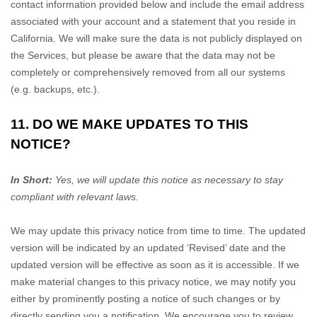
contact information provided below and include the email address
associated with your account and a statement that you reside in
California. We will make sure the data is not publicly displayed on
the Services, but please be aware that the data may not be
completely or comprehensively removed from all our systems
(e.g.
backups, etc.).
11. DO WE MAKE UPDATES TO THIS
NOTICE?
In Short:
Yes, we will update this notice as necessary to stay
compliant with relevant laws.
We may update this privacy notice from time to time. The updated
version will be indicated by an updated
‘Revised’
date and the
updated version will be effective as soon as it is accessible. If we
make material changes to this privacy notice, we may notify you
either by prominently posting a notice of such changes or by
directly sending you a notification. We encourage you to review