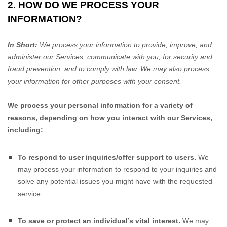
2. HOW DO WE PROCESS YOUR
INFORMATION?
In Short:
We process your information to provide, improve, and
administer our Services, communicate with you, for security and
fraud prevention, and to comply with law. We may also process
your information for other purposes with your consent.
We process your personal information for a variety of
reasons, depending on how you interact with our Services,
including:
To respond to user inquiries/offer support to users.
We
may process your information to respond to your inquiries and
solve any potential issues you might have with the requested
service.
To save or protect an individual’s vital interest.
We may