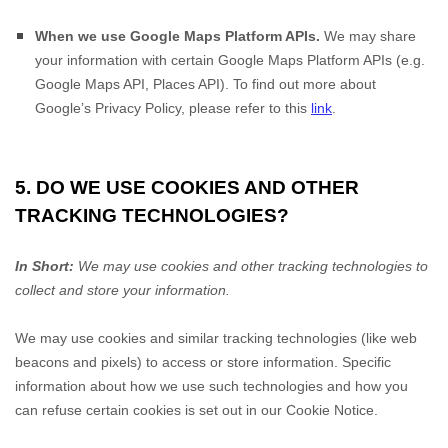
When we use Google Maps Platform APIs.
We may share
your information with certain Google Maps Platform APIs (e.g.
Google Maps API, Places API). To find out more about
Google’s Privacy Policy, please refer to this
link
.
5. DO WE USE COOKIES AND OTHER
TRACKING TECHNOLOGIES?
In Short:
We may use cookies and other tracking technologies to
collect and store your information.
We may use cookies and similar tracking technologies (like web
beacons and pixels) to access or store information. Specific
information about how we use such technologies and how you
can refuse certain cookies is set out in our Cookie Notice
.