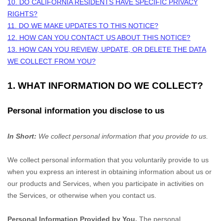
10. DO CALIFORNIA RESIDENTS HAVE SPECIFIC PRIVACY
RIGHTS?
11. DO WE MAKE UPDATES TO THIS NOTICE?
12. HOW CAN YOU CONTACT US ABOUT THIS NOTICE?
13. HOW CAN YOU REVIEW, UPDATE, OR DELETE THE DATA
WE COLLECT FROM YOU?
1. WHAT INFORMATION DO WE COLLECT?
Personal information you disclose to us
In Short:
We collect personal information that you provide to us.
We collect personal information that you voluntarily provide to us
when you
express an interest in obtaining information about us or
our products and Services, when you participate in activities on
the Services, or otherwise when you contact us.
Personal Information Provided by You.
The personal