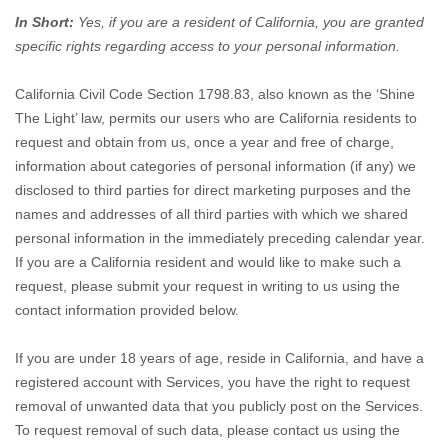
In Short:
Yes, if you are a resident of California, you are granted
specific rights regarding access to your personal information.
California Civil Code Section 1798.83, also known as the
‘Shine
The Light’
law, permits our users who are California residents to
request and obtain from us, once a year and free of charge,
information about categories of personal information (if any) we
disclosed to third parties for direct marketing purposes and the
names and addresses of all third parties with which we shared
personal information in the immediately preceding calendar year.
If you are a California resident and would like to make such a
request, please submit your request in writing to us using the
contact information provided below.
If you are under 18 years of age, reside in California, and have a
registered account with Services, you have the right to request
removal of unwanted data that you publicly post on the Services.
To request removal of such data, please contact us using the