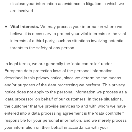
disclose your information as evidence in litigation in which we
are involved.
Vital Interests.
We may process your information where we
believe it is necessary to protect your vital interests or the vital
interests of a third party, such as situations involving potential
threats to the safety of any person.
In legal terms, we are generally the
‘data controller’
under
European data protection laws of the personal information
described in this privacy notice, since we determine the means
and/or purposes of the data processing we perform. This privacy
notice does not apply to the personal information we process as a
‘data processor’
on behalf of our customers. In those situations,
the customer that we provide services to and with whom we have
entered into a data processing agreement is the
‘data controller’
responsible for your personal information, and we merely process
your information on their behalf in accordance with your