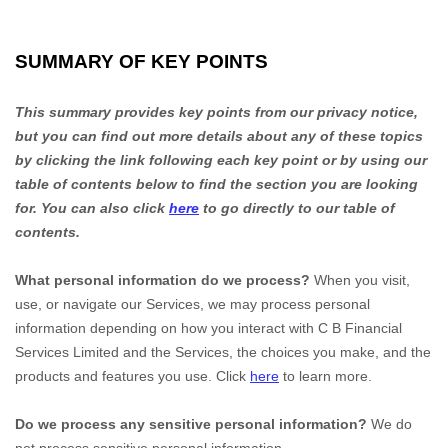
SUMMARY OF KEY POINTS
This summary provides key points from our privacy notice,
but you can find out more details about any of these topics
by clicking the link following each key point or by using our
table of contents below to find the section you are looking
for. You can also click
here
to go directly to our table of
contents.
What personal information do we process?
When you visit,
use, or navigate our Services, we may process personal
information depending on how you interact with
C B Financial
Services Limited
and the Services, the choices you make, and the
products and features you use. Click
here
to learn more.
Do we process any sensitive personal information?
We do