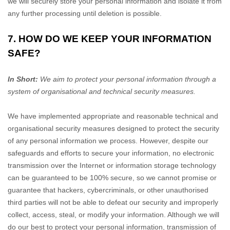
we will securely store your personal information and isolate it from
any further processing until deletion is possible.
7. HOW DO WE KEEP YOUR INFORMATION
SAFE?
In Short:
We aim to protect your personal information through a
system of
organisational
and technical security measures.
We have implemented appropriate and reasonable technical and
organisational
security measures designed to protect the security
of any personal information we process. However, despite our
safeguards and efforts to secure your information, no electronic
transmission over the Internet or information storage technology
can be guaranteed to be 100% secure, so we cannot promise or
guarantee that hackers, cybercriminals, or other
unauthorised
third parties will not be able to defeat our security and improperly
collect, access, steal, or modify your information. Although we will
do our best to protect your personal information, transmission of