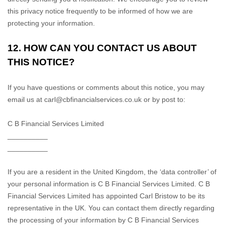
this privacy notice frequently to be informed of how we are
protecting your information.
12. HOW CAN YOU CONTACT US ABOUT
THIS NOTICE?
If you have questions or comments about this notice, you may
email us at
carl@cbfinancialservices.co.uk
or by post to:
C B Financial Services Limited
__________
__________
If you are a resident in the United Kingdom, the
‘data controller’
of
your personal information is
C B Financial Services Limited
.
C B
Financial Services Limited
has appointed
Carl Bristow
to be its
representative in the UK. You can contact them directly regarding
the processing of your information by
C B Financial Services