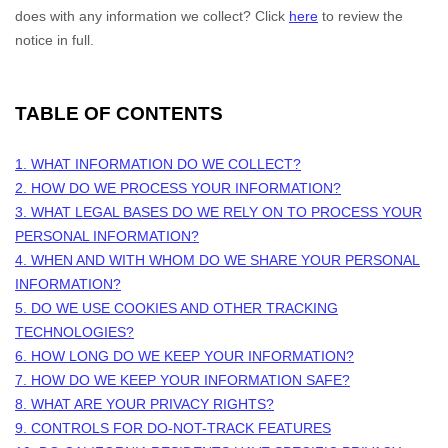
does with any information we collect? Click
here
to review the
notice in full.
TABLE OF CONTENTS
1. WHAT INFORMATION DO WE COLLECT?
2. HOW DO WE PROCESS YOUR INFORMATION?
3.
WHAT LEGAL BASES DO WE RELY ON TO PROCESS YOUR
PERSONAL INFORMATION?
4. WHEN AND WITH WHOM DO WE SHARE YOUR PERSONAL
INFORMATION?
5. DO WE USE COOKIES AND OTHER TRACKING
TECHNOLOGIES?
6. HOW LONG DO WE KEEP YOUR INFORMATION?
7. HOW DO WE KEEP YOUR INFORMATION SAFE?
8. WHAT ARE YOUR PRIVACY RIGHTS?
9. CONTROLS FOR DO-NOT-TRACK FEATURES