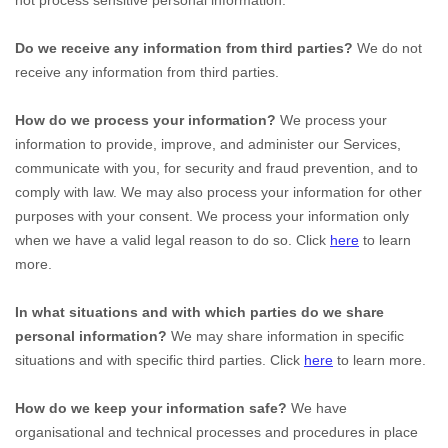
not process sensitive personal information.
Do we receive any information from third parties?
We do not
receive any information from third parties.
How do we process your information?
We process your
information to provide, improve, and administer our Services,
communicate with you, for security and fraud prevention, and to
comply with law. We may also process your information for other
purposes with your consent. We process your information only
when we have a valid legal reason to do so. Click
here
to learn
more.
In what situations and with which
parties do we share
personal information?
We may share information in specific
situations and with specific
third parties. Click
here
to learn more.
How do we keep your information safe?
We have
organisational
and technical processes and procedures in place