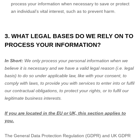
process your information when necessary to save or protect
an individual’s vital interest, such as to prevent harm.
3. WHAT LEGAL BASES DO WE RELY ON TO
PROCESS YOUR INFORMATION?
In Short:
We only process your personal information when we
believe it is necessary and we have a valid legal reason (i.e.
legal
basis) to do so under applicable law, like with your consent, to
comply with laws, to provide you with services to enter into or
fulfil
our contractual obligations, to protect your rights, or to
fulfil
our
legitimate business interests.
If you are located in the EU or UK, this section applies to
you.
The General Data Protection Regulation (GDPR) and UK GDPR