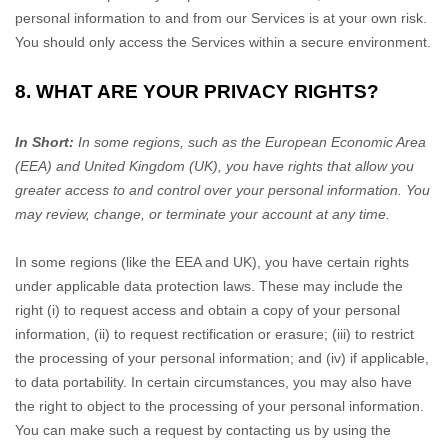
personal information to and from our Services is at your own risk.
You should only access the Services within a secure environment.
8. WHAT ARE YOUR PRIVACY RIGHTS?
In Short:
In some regions, such as
the European Economic Area
(EEA) and United Kingdom (UK)
, you have rights that allow you
greater access to and control over your personal information.
You
may review, change, or terminate your account at any time.
In some regions (like
the EEA and UK
), you have certain rights
under applicable data protection laws. These may include the
right (i) to request access and obtain a copy of your personal
information, (ii) to request rectification or erasure; (iii) to restrict
the processing of your personal information; and (iv) if applicable,
to data portability. In certain circumstances, you may also have
the right to object to the processing of your personal information.
You can make such a request by contacting us by using the