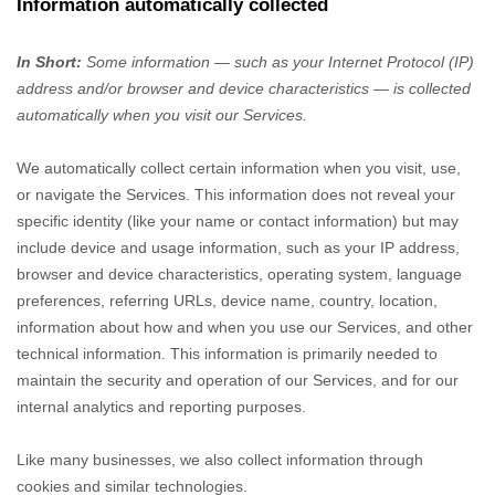
Information automatically collected
In Short:
Some information — such as your Internet Protocol (IP)
address and/or browser and device characteristics — is collected
automatically when you visit our Services.
We automatically collect certain information when you visit, use,
or navigate the Services. This information does not reveal your
specific identity (like your name or contact information) but may
include device and usage information, such as your IP address,
browser and device characteristics, operating system, language
preferences, referring URLs, device name, country, location,
information about how and when you use our Services, and other
technical information. This information is primarily needed to
maintain the security and operation of our Services, and for our
internal analytics and reporting purposes.
Like many businesses, we also collect information through
cookies and similar technologies.