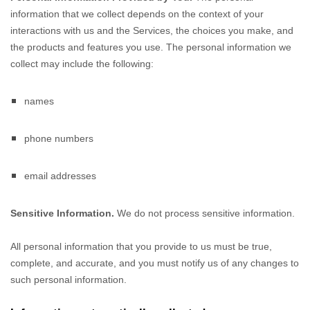
information that we collect depends on the context of your
interactions with us and the Services, the choices you make, and
the products and features you use. The personal information we
collect may include the following:
names
phone numbers
email addresses
Sensitive Information.
We do not process sensitive information.
All personal information that you provide to us must be true,
complete, and accurate, and you must notify us of any changes to
such personal information.