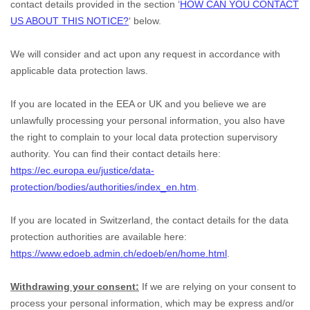
contact details provided in the section
‘
HOW CAN YOU CONTACT
US ABOUT THIS NOTICE?
‘
below.
We will consider and act upon any request in accordance with
applicable data protection laws.
If you are located in the EEA or UK and you believe we are
unlawfully processing your personal information, you also have
the right to complain to your local data protection supervisory
authority. You can find their contact details here:
https://ec.europa.eu/justice/data-
protection/bodies/authorities/index_en.htm
.
If you are located in Switzerland, the contact details for the data
protection authorities are available here:
https://www.edoeb.admin.ch/edoeb/en/home.html
.
Withdrawing your consent:
If we are relying on your consent to
process your personal information,
which may be express and/or