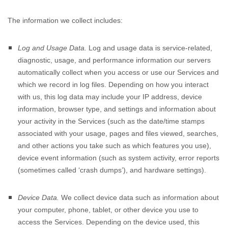
The information we collect includes:
Log and Usage Data.
Log and usage data is service-related,
diagnostic, usage, and performance information our servers
automatically collect when you access or use our Services and
which we record in log files. Depending on how you interact
with us, this log data may include your IP address, device
information, browser type, and settings and information about
your activity in the Services
(such as the date/time stamps
associated with your usage, pages and files viewed, searches,
and other actions you take such as which features you use),
device event information (such as system activity, error reports
(sometimes called
‘crash dumps’
), and hardware settings).
Device Data.
We collect device data such as information about
your computer, phone, tablet, or other device you use to
access the Services. Depending on the device used, this