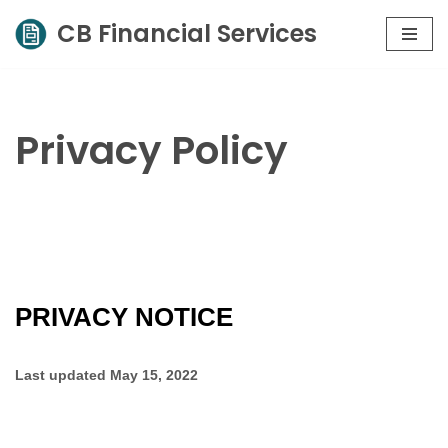
CB Financial Services
Skip
to
content
Privacy Policy
PRIVACY NOTICE
Last updated
May 15, 2022