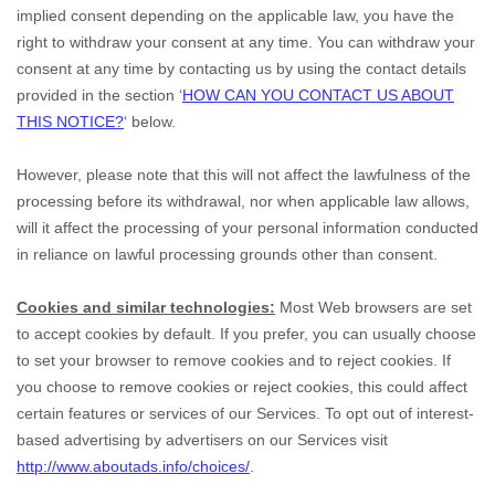
implied consent depending on the applicable law,
you have the
right to withdraw your consent at any time. You can withdraw your
consent at any time by contacting us by using the contact details
provided in the section
‘
HOW CAN YOU CONTACT US ABOUT
THIS NOTICE?
‘
below
.
However, please note that this will not affect the lawfulness of the
processing before its withdrawal, nor
when applicable law allows,
will it affect the processing of your personal information conducted
in reliance on lawful processing grounds other than consent.
Cookies and similar technologies:
Most Web browsers are set
to accept cookies by default. If you prefer, you can usually choose
to set your browser to remove cookies and to reject cookies. If
you choose to remove cookies or reject cookies, this could affect
certain features or services of our Services. To opt out of interest-
based advertising by advertisers on our Services visit
http://www.aboutads.info/choices/
.