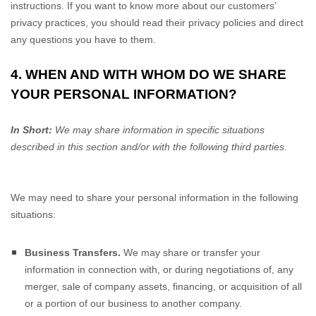
instructions. If you want to know more about our customers’
privacy practices, you should read their privacy policies and direct
any questions you have to them.
4. WHEN AND WITH WHOM DO WE SHARE
YOUR PERSONAL INFORMATION?
In Short:
We may share information in specific situations
described in this section and/or with the following
third parties.
We
may need to share your personal information in the following
situations:
Business Transfers.
We may share or transfer your
information in connection with, or during negotiations of, any
merger, sale of company assets, financing, or acquisition of all
or a portion of our business to another company.