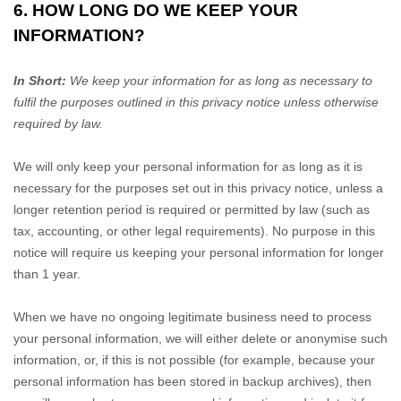
6. HOW LONG DO WE KEEP YOUR
INFORMATION?
In Short:
We keep your information for as long as necessary to
fulfil
the purposes outlined in this privacy notice unless otherwise
required by law.
We will only keep your personal information for as long as it is
necessary for the purposes set out in this privacy notice, unless a
longer retention period is required or permitted by law (such as
tax, accounting, or other legal requirements). No purpose in this
notice will require us keeping your personal information for longer
than
1 year
.
When we have no ongoing legitimate business need to process
your personal information, we will either delete or
anonymise
such
information, or, if this is not possible (for example, because your
personal information has been stored in backup archives), then