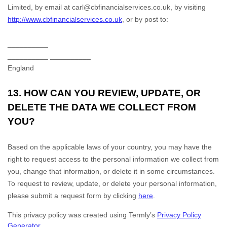
Limited
,
by email at
carl@cbfinancialservices.co.uk
,
by visiting
http://www.cbfinancialservices.co.uk
,
or by post to:
__________
__________
__________
England
13. HOW CAN YOU REVIEW, UPDATE, OR
DELETE THE DATA WE COLLECT FROM
YOU?
Based on the applicable laws of your country, you may have the
right to request access to the personal information we collect from
you, change that information, or delete it in some circumstances.
To request to review, update, or delete your personal information,
please
submit a request form by clicking
here
.
This privacy policy was created using Termly’s
Privacy Policy
Generator
.