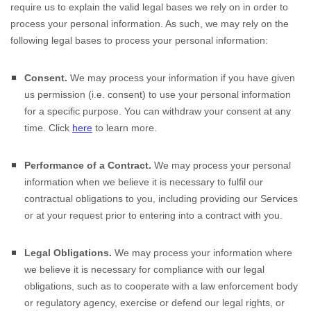
require us to explain the valid legal bases we rely on in order to
process your personal information. As such, we may rely on the
following legal bases to process your personal information:
Consent.
We may process your information if you have given
us permission (i.e.
consent) to use your personal information
for a specific purpose. You can withdraw your consent at any
time. Click
here
to learn more.
Performance of a Contract.
We may process your personal
information when we believe it is necessary to
fulfil
our
contractual obligations to you, including providing our Services
or at your request prior to entering into a contract with you.
Legal Obligations.
We may process your information where
we believe it is necessary for compliance with our legal
obligations, such as to cooperate with a law enforcement body
or regulatory agency, exercise or defend our legal rights, or